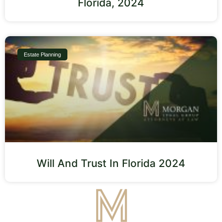
Florida, 2024
Estate Planning
Will And Trust In Florida 2024