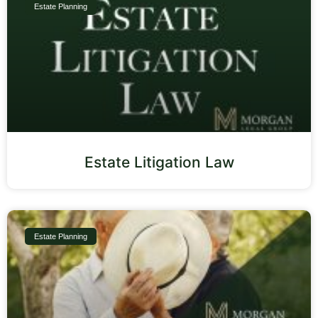
Estate Planning
Estate Litigation Law
Estate Planning