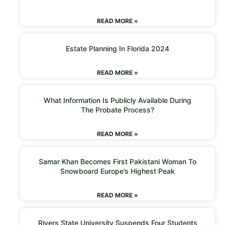
READ MORE »
Estate Planning In Florida 2024
READ MORE »
What Information Is Publicly Available During
The Probate Process?
READ MORE »
Samar Khan Becomes First Pakistani Woman To
Snowboard Europe’s Highest Peak
READ MORE »
Rivers State University Suspends Four Students