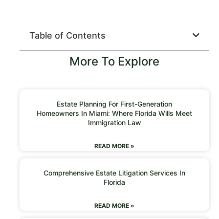
Table of Contents
More To Explore
Estate Planning For First-Generation
Homeowners In Miami: Where Florida Wills Meet
Immigration Law
READ MORE »
Comprehensive Estate Litigation Services In
Florida
READ MORE »