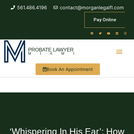
561.486.4196
contact@morganlegalfl.com
Pay Online
PROBATE LAWYER
MIAMI
Book An Appointment
‘Whispering In His Ear’: How