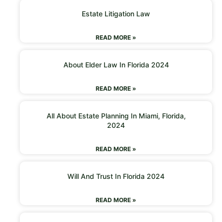
Estate Litigation Law
READ MORE »
About Elder Law In Florida 2024
READ MORE »
All About Estate Planning In Miami, Florida,
2024
READ MORE »
Will And Trust In Florida 2024
READ MORE »