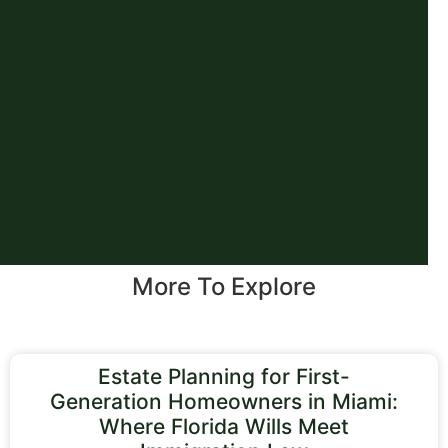
More To Explore
Estate Planning for First-
Generation Homeowners in Miami:
Where Florida Wills Meet