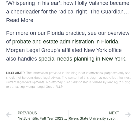
‘Whispering in his ear’: how Holly Valance became
a cheerleader for the radical right The Guardian…
Read More
For more on our Florida practice, see our overview
of
probate and estate administration in Florida
.
Morgan Legal Group's affiliated New York office
also handles
special needs planning in New York
.
DISCLAIMER:
The information provided in this blog is for informational purposes only and
should not be considered legal advice. The content of this blog may not reflect the most
current legal developments. No attorney-client relationship is formed by reading this blog
or contacting Morgan Legal Group PLLP.
PREVIOUS
NEXT
NetScientific Full Year 2023 Earnings: UK£0.11 loss per share (vs UK£0.14 loss in FY 2022)
Rivers State University suspends four students for assaulting their colleague