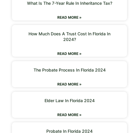
What Is The 7-Year Rule In Inheritance Tax?
READ MORE »
How Much Does A Trust Cost In Florida In
2024?
READ MORE »
The Probate Process In Florida 2024
READ MORE »
Elder Law In Florida 2024
READ MORE »
Probate In Florida 2024