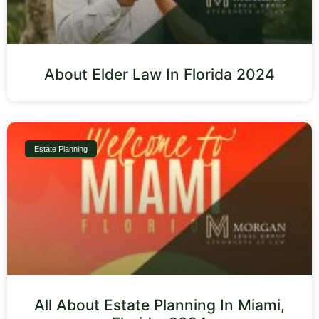
About Elder Law In Florida 2024
Estate Planning
All About Estate Planning In Miami,