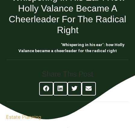
Holly Valance Became A
Cheerleader For The Radical
Right
Blog About Estate Planning
‘Whispering in his ear’: how Holly
Valance became a cheerleader for the radical right
Share This Post
Estate Planning