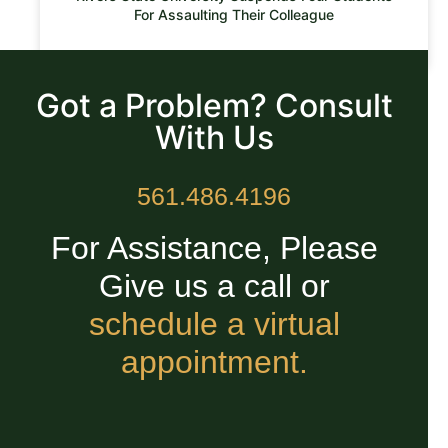
For Assaulting Their Colleague
READ MORE »
Got a Problem? Consult
With Us
561.486.4196
For Assistance, Please
Give us a call or
schedule a virtual
appointment.