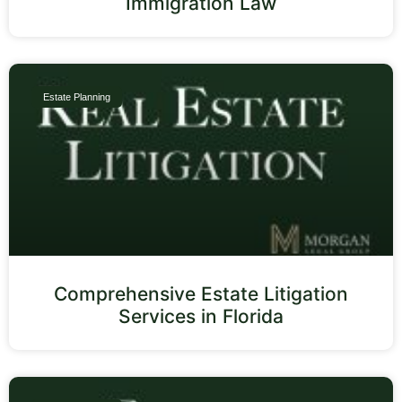
Immigration Law
Estate Planning
Comprehensive Estate Litigation
Services in Florida