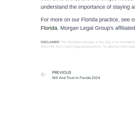
understand the importance of staying a
For more on our Florida practice, see 
Florida
. Morgan Legal Group's affiliate
DISCLAIMER:
The information provided in this blog is for informati
reflect the most current legal developments. No attorney-client rel
PREVIOUS
Will And Trust In Florida 2024