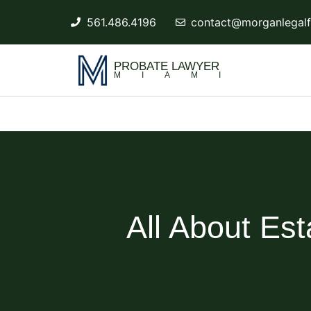
561.486.4196
contact@morganlegalf
PROBATE LAWYER
MIAMI
All About Est