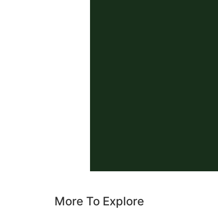
More To Explore