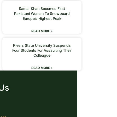
Samar Khan Becomes First
Pakistani Woman To Snowboard
Europe’s Highest Peak
READ MORE »
Rivers State University Suspends
Four Students For Assaulting Their
Colleague
READ MORE »
 Us