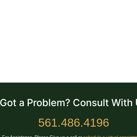
Got a Problem? Consult With
561.486.4196