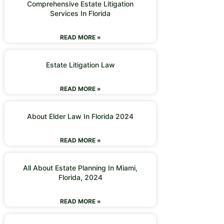
Comprehensive Estate Litigation
Services In Florida
READ MORE »
Estate Litigation Law
READ MORE »
About Elder Law In Florida 2024
READ MORE »
All About Estate Planning In Miami,
Florida, 2024
READ MORE »