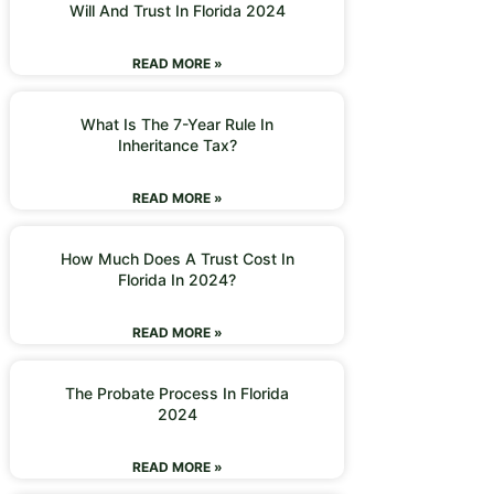
Will And Trust In Florida 2024
READ MORE »
What Is The 7-Year Rule In
Inheritance Tax?
READ MORE »
How Much Does A Trust Cost In
Florida In 2024?
READ MORE »
The Probate Process In Florida
2024
READ MORE »