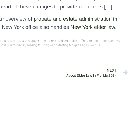
head of these changes to provide our clients […]
our overview of
probate and estate administration in
d New York office also handles
New York elder law
.
onal purposes only and should not be considered legal advice. The content of this blog may not
ationship is formed by reading this blog or contacting Morgan Legal Group PLLP.
NEXT
About Elder Law In Florida 2024