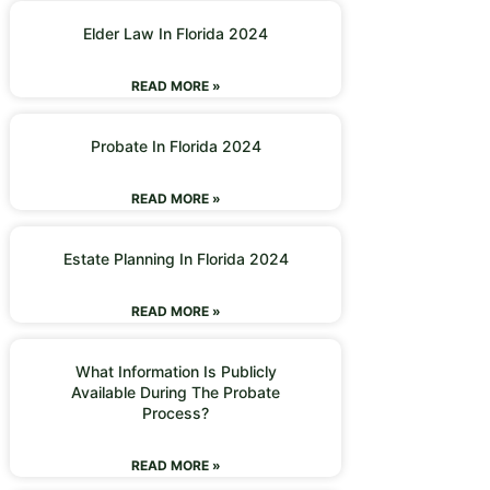
Elder Law In Florida 2024
READ MORE »
Probate In Florida 2024
READ MORE »
Estate Planning In Florida 2024
READ MORE »
What Information Is Publicly
Available During The Probate
Process?
READ MORE »