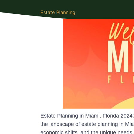
Estate Planning
Estate Planning in Miami, Florida 202
the landscape of estate planning in Mia
economic shifts, and the unique needs