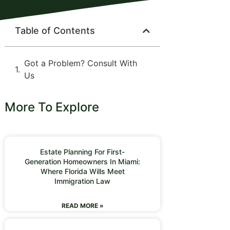
Table of Contents
Got a Problem? Consult With
Us
More To Explore
Estate Planning For First-
Generation Homeowners In Miami:
Where Florida Wills Meet
Immigration Law
READ MORE »