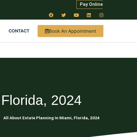
Pay Online
Book An Appointment
CONTACT
 Florida, 2024
ng
All About Estate Planning In Miami, Florida, 2024