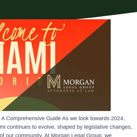
4: A Comprehensive Guide As we look towards 2024,
mi continues to evolve, shaped by legislative changes,
 of our community. At Morgan Legal Group, we