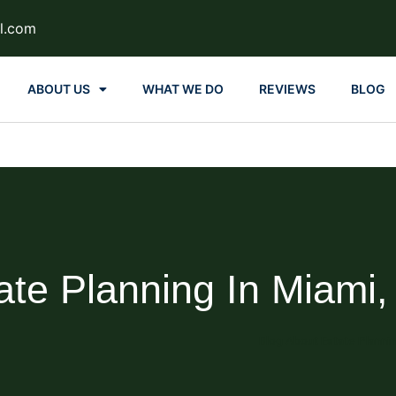
l.com
ABOUT US
WHAT WE DO
REVIEWS
BLOG
ate Planning In Miami,
Blog About Estate Planni