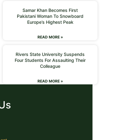
Samar Khan Becomes First
Pakistani Woman To Snowboard
Europe’s Highest Peak
READ MORE »
Rivers State University Suspends
Four Students For Assaulting Their
Colleague
READ MORE »
 Us