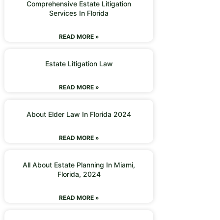
Comprehensive Estate Litigation
Services In Florida
READ MORE »
Estate Litigation Law
READ MORE »
About Elder Law In Florida 2024
READ MORE »
All About Estate Planning In Miami,
Florida, 2024
READ MORE »