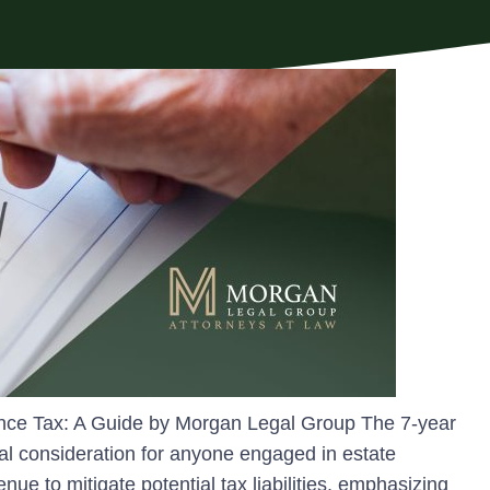
tance Tax: A Guide by Morgan Legal Group The 7-year
otal consideration for anyone engaged in estate
enue to mitigate potential tax liabilities, emphasizing