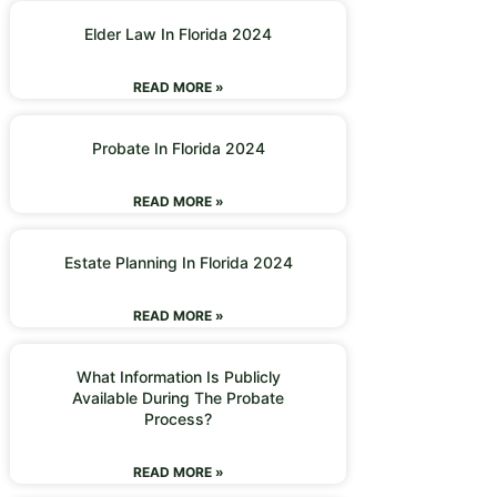
Elder Law In Florida 2024
READ MORE »
Probate In Florida 2024
READ MORE »
Estate Planning In Florida 2024
READ MORE »
What Information Is Publicly
Available During The Probate
Process?
READ MORE »