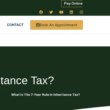
Pay Online
Book An Appointment
CONTACT
itance Tax?
lanning
What Is The 7-Year Rule In Inheritance Tax?