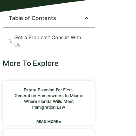
Table of Contents
Got a Problem? Consult With
Us
More To Explore
Estate Planning For First-
Generation Homeowners In Miami:
Where Florida Wills Meet
Immigration Law
READ MORE »