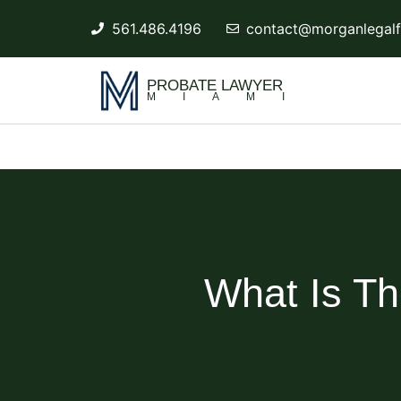
561.486.4196
contact@morganlegalf
PROBATE LAWYER
MIAMI
What Is Th