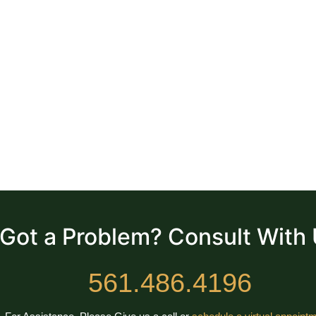
Got a Problem? Consult With
561.486.4196