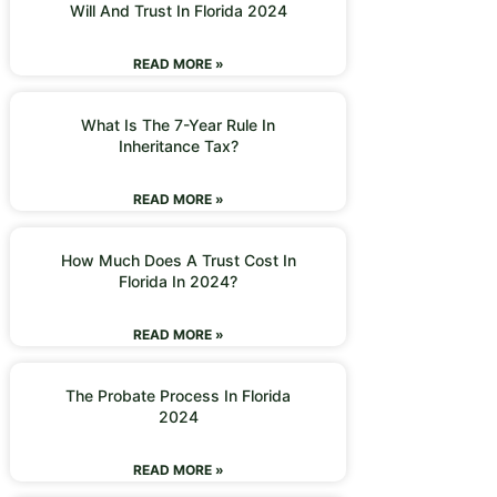
Will And Trust In Florida 2024
READ MORE »
What Is The 7-Year Rule In
Inheritance Tax?
READ MORE »
How Much Does A Trust Cost In
Florida In 2024?
READ MORE »
The Probate Process In Florida
2024
READ MORE »