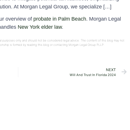
ibution. At Morgan Legal Group, we specialize […]
our overview of
probate in Palm Beach
. Morgan Legal
 handles
New York elder law
.
onal purposes only and should not be considered legal advice. The content of this blog may not
ationship is formed by reading this blog or contacting Morgan Legal Group PLLP.
NEXT
Will And Trust In Florida 2024