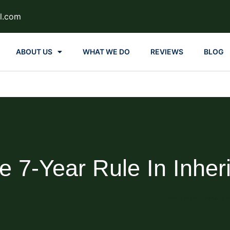
l.com
ABOUT US
WHAT WE DO
REVIEWS
BLOG
e 7-Year Rule In Inher
Blog About Estate P