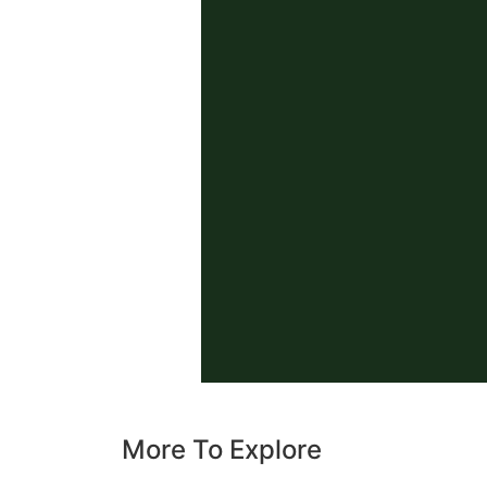
More To Explore