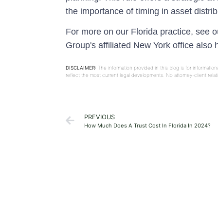
the importance of timing in asset distr
For more on our Florida practice, see 
Group's affiliated New York office also
DISCLAIMER:
The information provided in this blog is for informati
reflect the most current legal developments. No attorney-client rel
PREVIOUS
How Much Does A Trust Cost In Florida In 2024?