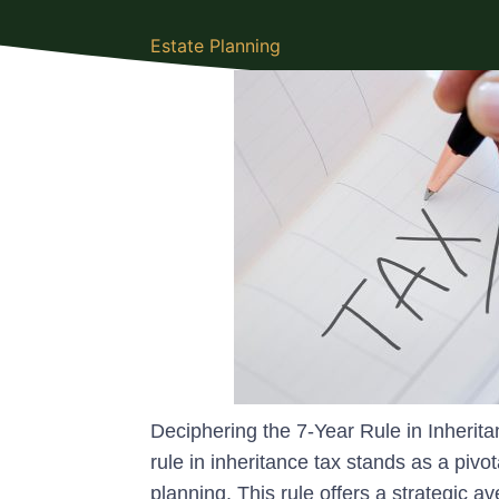
Estate Planning
Deciphering the 7-Year Rule in Inheri
rule in inheritance tax stands as a piv
planning. This rule offers a strategic av